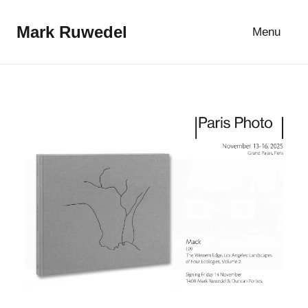
Skip
to
Mark Ruwedel
Menu
content